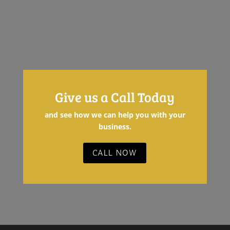
LOAD MORE
Give us a Call Today
and see how we can help you with your
business.
CALL NOW