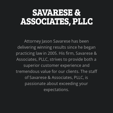
SAVARESE &
ASSOCIATES, PLLC
Attorney Jason Savarese has been
delivering winning results since he began
practicing law in 2005. His firm, Savarese &
Associates, PLLC, strives to provide both a
superior customer experience and
tremendous value for our clients. The staff
of Savarese & Associates, PLLC, is
passionate about exceeding your
expectations.