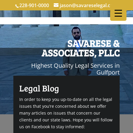
228-901-0000
jason@savareselegal.com
SAVARESE &
ASSOCIATES, PLLC
Highest Quality Legal Services in
Gulfport
Legal Blog
In order to keep you up-to-date on all the legal
issues that you’re concerned about we offer
many articles on issues that concern our
clients and our state laws. Hope you will follow
us on Facebook to stay informed: