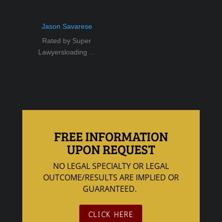
Jason Savarese
Rated by Super
Lawyersloading ...
FREE INFORMATION
UPON REQUEST
NO LEGAL SPECIALTY OR LEGAL
OUTCOME/RESULTS ARE IMPLIED OR
GUARANTEED.
CLICK HERE