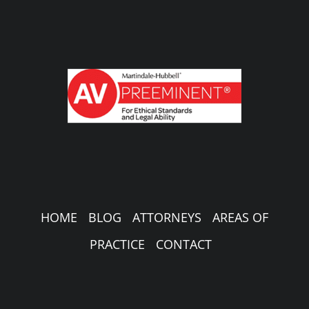
HOME
BLOG
ATTORNEYS
AREAS OF
PRACTICE
CONTACT