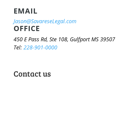
EMAIL
Jason@SavareseLegal.com
OFFICE
450 E Pass Rd, Ste 108, Gulfport MS 39507
Tel:
228-901-0000
Contact us