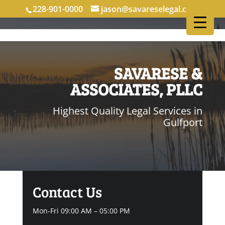
228-901-0000
jason@savareselegal.com
SAVARESE &
ASSOCIATES, PLLC
Highest Quality Legal Services in
Gulfport
Contact Us
Mon-Fri 09:00 AM – 05:00 PM