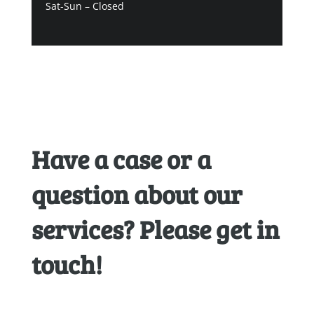
Sat-Sun – Closed
Have a case or a
question about our
services? Please get in
touch!