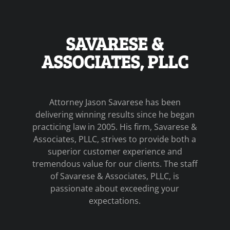
SAVARESE &
ASSOCIATES, PLLC
Attorney Jason Savarese has been
delivering winning results since he began
practicing law in 2005. His firm, Savarese &
Associates, PLLC, strives to provide both a
superior customer experience and
tremendous value for our clients. The staff
of Savarese & Associates, PLLC, is
passionate about exceeding your
expectations.