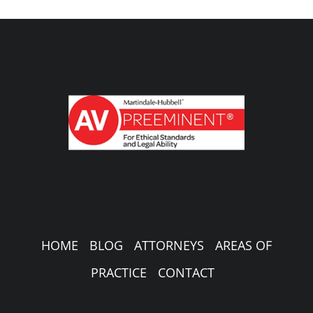
HOME
BLOG
ATTORNEYS
AREAS OF
PRACTICE
CONTACT