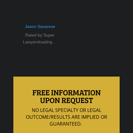
Jason Savarese
Rated by Super
Lawyersloading ...
FREE INFORMATION
UPON REQUEST
NO LEGAL SPECIALTY OR LEGAL
OUTCOME/RESULTS ARE IMPLIED OR
GUARANTEED.