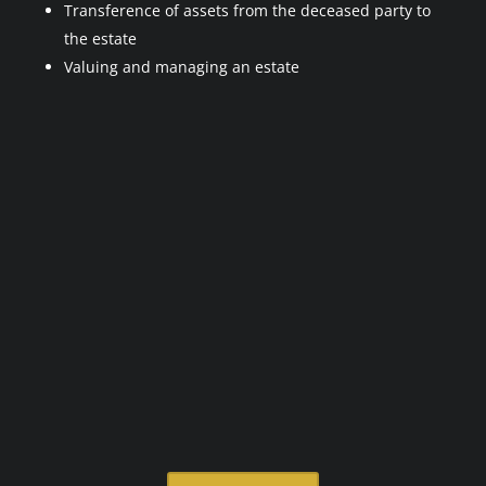
Transference of assets from the deceased party to
the estate
Valuing and managing an estate