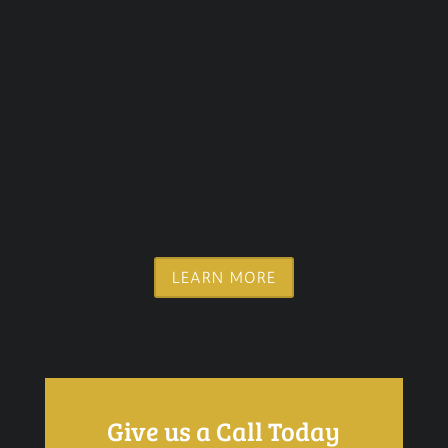
LEARN MORE
Give us a Call Today