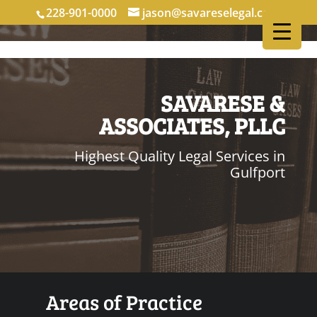
228-901-0000
jason@savareselegal.com
SAVARESE &
ASSOCIATES, PLLC
Highest Quality Legal Services in
Gulfport
Areas of Practice