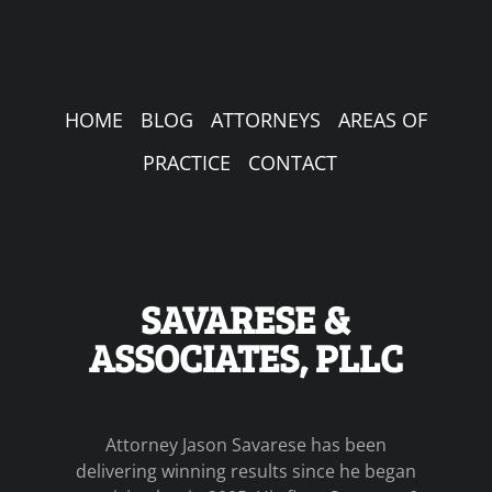
HOME
BLOG
ATTORNEYS
AREAS OF
PRACTICE
CONTACT
SAVARESE &
ASSOCIATES, PLLC
Attorney Jason Savarese has been
delivering winning results since he began