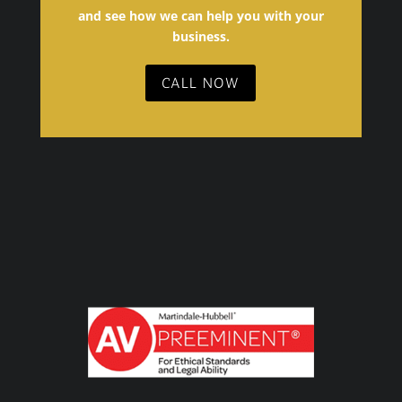
and see how we can help you with your
business.
CALL NOW