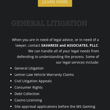
LEARN MORE
GENERAL LITIGATION
When you are in need of legal advice, or in need of a
lawyer, contact
SAVARESE and ASSOCIATES, PLLC
.
We can handle all of your legal needs from
defending to understanding the process. Some of
our legal services include:
General Litigation
Lemon Law Vehicle Warranty Claims
Civil Litigation Appeals
Consumer Rights
Debt Collection
Casino Licensing
Site approval applications before the MS Gaming