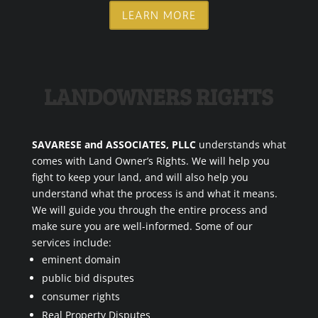
LEARN MORE
LANDOWNERS RIGHTS
SAVARESE and ASSOCIATES, PLLC
understands what
comes with Land Owner’s Rights. We will help you
fight to keep your land, and will also help you
understand what the process is and what it means.
We will guide you through the entire process and
make sure you are well-informed. Some of our
services include:
eminent domain
public bid disputes
consumer rights
Real Property Disputes