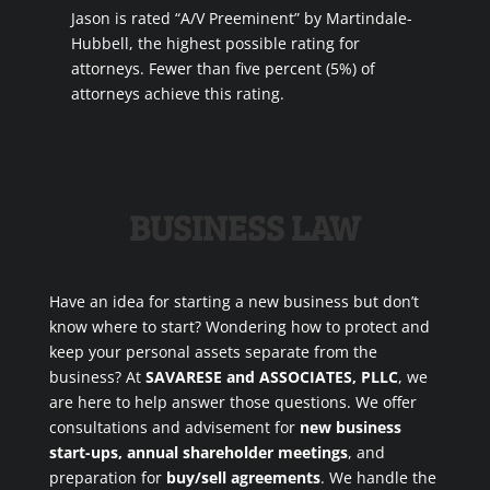
Jason is rated “A/V Preeminent” by Martindale-
Hubbell, the highest possible rating for
attorneys. Fewer than five percent (5%) of
attorneys achieve this rating.
BUSINESS LAW
Have an idea for starting a new business but don’t
know where to start? Wondering how to protect and
keep your personal assets separate from the
business? At
SAVARESE and ASSOCIATES, PLLC
, we
are here to help answer those questions. We offer
consultations and advisement for
new business
start-ups, annual shareholder meetings
, and
preparation for
buy/sell agreements
. We handle the