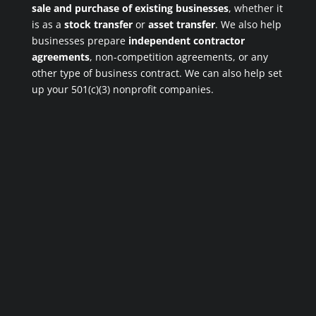
sale and purchase of existing businesses
, whether it
is as a
stock transfer
or
asset transfer
. We also help
businesses prepare
independent contractor
agreements
, non-competition agreements, or any
other type of business contract. We can also help set
up your 501(c)(3) nonprofit companies.