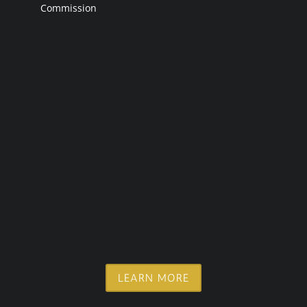
Commission
LEARN MORE