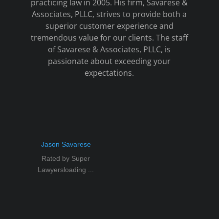
practicing law in 2005. His firm, Savarese &
Associates, PLLC, strives to provide both a
superior customer experience and
tremendous value for our clients. The staff
of Savarese & Associates, PLLC, is
passionate about exceeding your
expectations.
Jason Savarese
Rated by Super
Lawyersloading ...