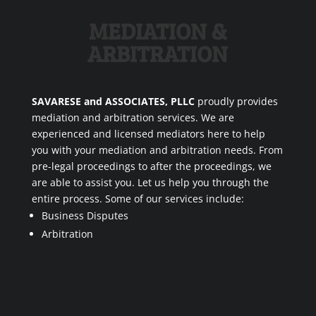
MEDIATION &
ARBITRATION
SAVARESE and ASSOCIATES, PLLC
proudly provides
mediation and arbitration services. We are
experienced and licensed mediators here to help
you with your mediation and arbitration needs. From
pre-legal proceedings to after the proceedings, we
are able to assist you. Let us help you through the
entire process. Some of our services include:
Business Disputes
Arbitration