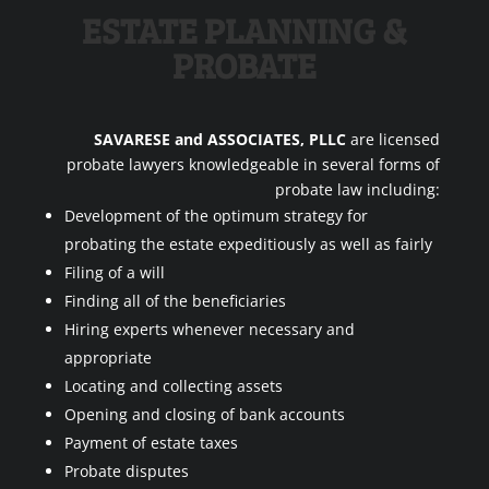
ESTATE PLANNING &
PROBATE
SAVARESE and ASSOCIATES, PLLC
are licensed
probate lawyers knowledgeable in several forms of
probate law including:
Development of the optimum strategy for
probating the estate expeditiously as well as fairly
Filing of a will
Finding all of the beneficiaries
Hiring experts whenever necessary and
appropriate
Locating and collecting assets
Opening and closing of bank accounts
Payment of estate taxes
Probate disputes